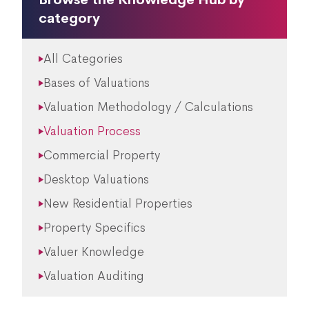
category
All Categories
Bases of Valuations
Valuation Methodology / Calculations
Valuation Process
Commercial Property
Desktop Valuations
New Residential Properties
Property Specifics
Valuer Knowledge
Valuation Auditing