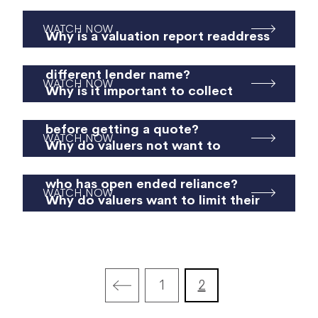
WATCH NOW
Why is a valuation report readdress
not merely readdressing to a
different lender name?
WATCH NOW
Why is it important to collect
property specific information
before getting a quote?
WATCH NOW
Why do valuers not want to
address their reports to a lender
who has open ended reliance?
WATCH NOW
Why do valuers want to limit their
liability?
1
2