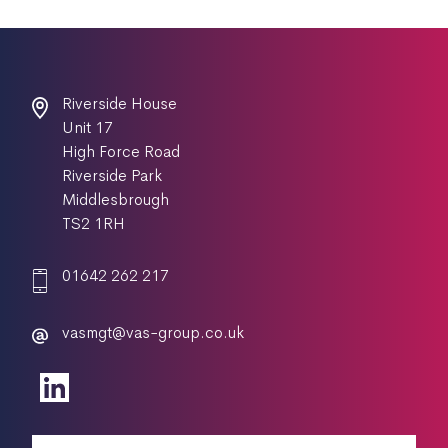
Riverside House
Unit 17
High Force Road
Riverside Park
Middlesbrough
TS2 1RH
01642 262 217
vasmgt@vas-group.co.uk