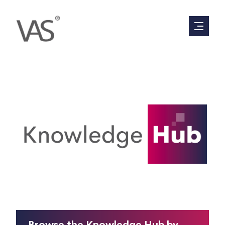
Everything you have ever wanted to know
about valuations, in 90 seconds or less.
Browse the Knowledge Hub by