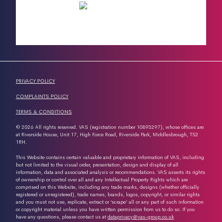
PRIVACY POLICY
COMPLAINTS POLICY
TERMS & CONDITIONS
© 2026 All rights reserved. VAS (registration number 10893297), whose offices are
at Riverside House, Unit 17, High Force Road, Riverside Park, Middlesbrough, TS2
1RH.
This Website contains certain valuable and proprietary information of VAS, including
but not limited to the visual order, presentation, design and display of all
information, data and associated analysis or recommendations. VAS asserts its rights
of ownership or control over all and any Intellectual Property Rights which are
comprised on this Website, including any trade marks, designs (whether officially
registered or unregistered), trade names, brands, logos, copyright, or similar rights
and you must not use, replicate, extract or ‘scrape’ all or any part of such information
or copyright material unless you have written permission from us to do so. If you
have any questions, please contact us at
dataprivacy@vas-group.co.uk