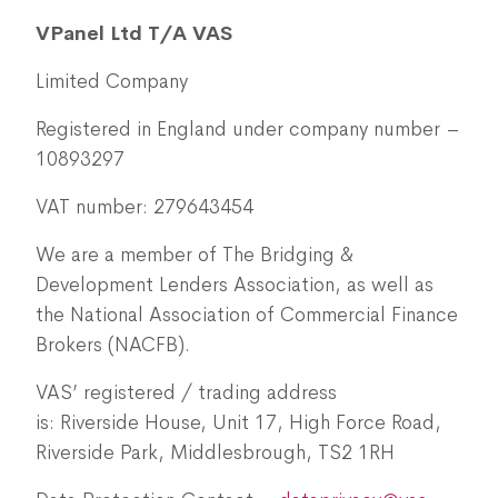
VPanel Ltd T/A VAS
Limited Company
Registered in England under company number –
10893297
VAT number: 279643454
We are a member of The Bridging &
Development Lenders Association, as well as
the National Association of Commercial Finance
Brokers (NACFB).
VAS’ registered / trading address
is: Riverside House, Unit 17, High Force Road,
Riverside Park, Middlesbrough, TS2 1RH