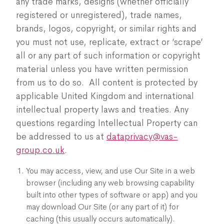
any trade marks, designs (whether officially
registered or unregistered), trade names,
brands, logos, copyright, or similar rights and
you must not use, replicate, extract or ‘scrape’
all or any part of such information or copyright
material unless you have written permission
from us to do so. All content is protected by
applicable United Kingdom and international
intellectual property laws and treaties. Any
questions regarding Intellectual Property can
be addressed to us at
dataprivacy@vas-
group.co.uk
.
You may access, view, and use Our Site in a web
browser (including any web browsing capability
built into other types of software or app) and you
may download Our Site (or any part of it) for
caching (this usually occurs automatically).