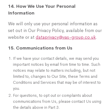
14. How We Use Your Personal
Information
We will only use your personal information as
set out in Our Privacy Policy, available from our
website or at
dataprivacy@vas-group.co.uk
.
15. Communications from Us
If we have your contact details, we may send you
important notices by email from time to time. Such
notices may relate to matters including, but not
limited to, changes to Our Site, these Terms and
Conditions and Services that may be of interest to
you.
For questions, to opt out or complaints about
communications from Us, please contact Us using
the details above in Part 3.