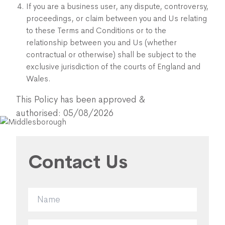
If you are a business user, any dispute, controversy,
proceedings, or claim between you and Us relating
to these Terms and Conditions or to the
relationship between you and Us (whether
contractual or otherwise) shall be subject to the
exclusive jurisdiction of the courts of England and
Wales.
This Policy has been approved &
authorised: 05/08/2026
Contact Us