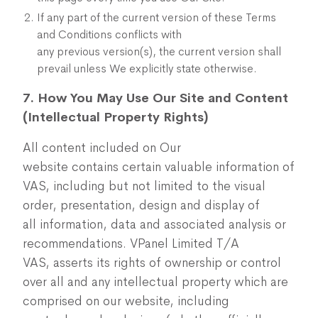
If any part of the current version of these Terms
and Conditions conflicts with
any previous version(s), the current version shall
prevail unless We explicitly state otherwise.
7. How You May Use Our Site and Content
(Intellectual Property Rights)
All content included on Our
website contains certain valuable information of
VAS,
including but not limited to the visual
order, presentation, design and display of
all information, data and associated analysis or
recommendations. VPanel Limited T/A
VAS, asserts its rights of ownership or control
over all and any intellectual property which are
comprised on our website, including