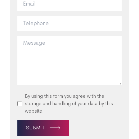
By using this form you agree with the
storage and handling of your data by this
website.
SUBMIT