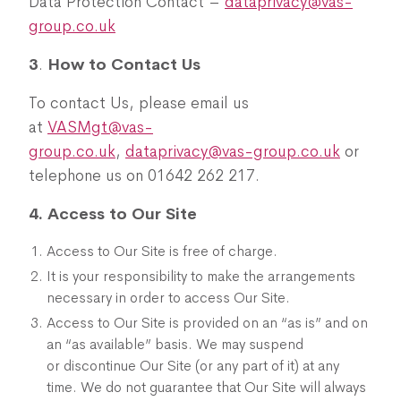
Data Protection Contact –
dataprivacy@vas-
group.co.uk
3
.
How to Contact Us
To contact Us, please email us
at
VASMgt@vas-
group.co.uk
,
dataprivacy@vas-group.co.uk
or
telephone us on 01642 262 217.
4. Access to Our Site
Access to Our Site is free of charge.
It is your responsibility to make the arrangements
necessary in order to access Our Site.
Access to Our Site is provided on an “as is” and on
an “as available” basis. We may suspend
or discontinue Our Site (or any part of it) at any
time. We do not guarantee that Our Site will always