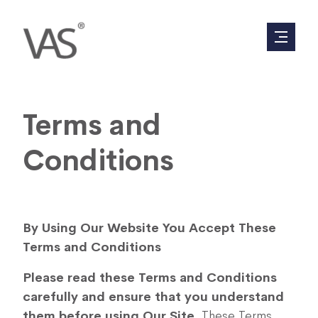
Terms and
Conditions
By Using Our Website You Accept These
Terms and Conditions
Please read these Terms and Conditions
carefully and ensure that you understand
them before using Our Site
. These Terms