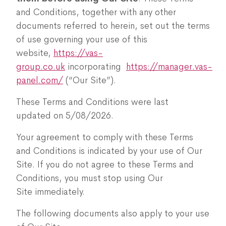
and Conditions, together with any other
documents referred to herein, set out the terms
of use governing your use of this
website,
https://vas-
group.co.uk
incorporating
https://manager.vas-
panel.com/
(“Our Site”).
These Terms and Conditions were last
updated on 5/08/2026.
Your agreement to comply with these Terms
and Conditions is indicated by your use of Our
Site. If you do not agree to these Terms and
Conditions, you must stop using Our
Site immediately.
The following documents also apply to your use