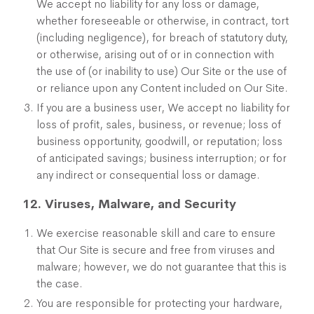
We accept no liability for any loss or damage,
whether foreseeable or otherwise, in contract, tort
(including negligence), for breach of statutory duty,
or otherwise, arising out of or in connection with
the use of (or inability to use) Our Site or the use of
or reliance upon any Content included on Our Site.
If you are a business user, We accept no liability for
loss of profit, sales, business, or revenue; loss of
business opportunity, goodwill, or reputation; loss
of anticipated savings; business interruption; or for
any indirect or consequential loss or damage.
12. Viruses, Malware, and Security
We exercise reasonable skill and care to ensure
that Our Site is secure and free from viruses and
malware; however, we do not guarantee that this is
the case.
You are responsible for protecting your hardware,