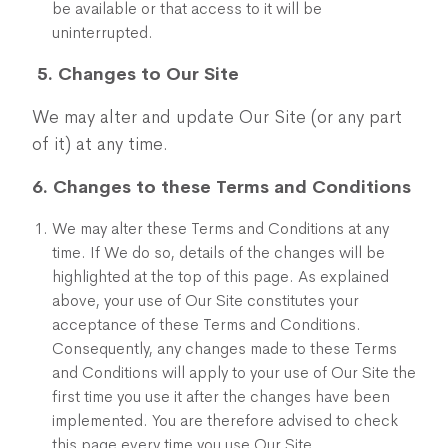
be available or that access to it will be
uninterrupted.
5. Changes to Our Site
We may alter and update Our Site (or any part
of it) at any time.
6. Changes to these Terms and Conditions
We may alter these Terms and Conditions at any
time. If We do so, details of the changes will be
highlighted at the top of this page. As explained
above, your use of Our Site constitutes your
acceptance of these Terms and Conditions.
Consequently, any changes made to these Terms
and Conditions will apply to your use of Our Site the
first time you use it after the changes have been
implemented. You are therefore advised to check
this page every time you use Our Site.