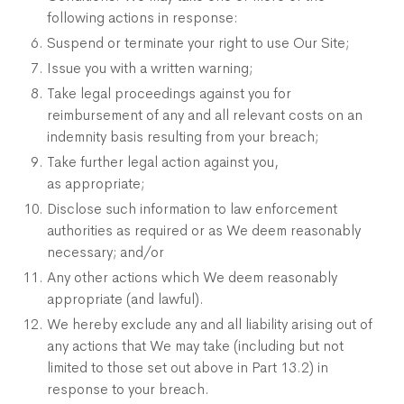
following actions in response:
Suspend or terminate your right to use Our Site;
Issue you with a written warning;
Take legal proceedings against you for
reimbursement of any and all relevant costs on an
indemnity basis resulting from your breach;
Take further legal action against you,
as appropriate;
Disclose such information to law enforcement
authorities as required or as We deem reasonably
necessary; and/or
Any other actions which We deem reasonably
appropriate (and lawful).
We hereby exclude any and all liability arising out of
any actions that We may take (including but not
limited to those set out above in Part 13.2) in
response to your breach.