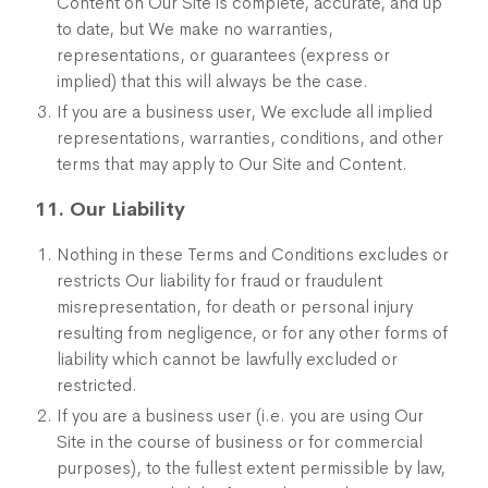
Content on Our Site is complete, accurate, and up
to date, but We make no warranties,
representations, or guarantees (express or
implied) that this will always be the case.
If you are a business user, We exclude all implied
representations, warranties, conditions, and other
terms that may apply to Our Site and Content.
11. Our Liability
Nothing in these Terms and Conditions excludes or
restricts Our liability for fraud or fraudulent
misrepresentation, for death or personal injury
resulting from negligence, or for any other forms of
liability which cannot be lawfully excluded or
restricted.
If you are a business user (i.e. you are using Our
Site in the course of business or for commercial
purposes), to the fullest extent permissible by law,