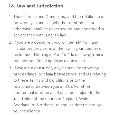
16. Law and Jurisdiction
These Terms and Conditions, and the relationship
between you and Us (whether contractual or
otherwise) shall be governed by, and construed in
accordance with, English law.
If you are a consumer, you will benefit from any
mandatory provisions of the law in your country of
residence. Nothing in Part 16.1 takes away from or
reduces your legal rights as a consumer.
If you are a consumer, any dispute, controversy,
proceedings, or claim between you and Us relating
to these Terms and Conditions or to the
relationship between you and Us (whether
contractual or otherwise) shall be subject to the
jurisdiction of the courts of England, Wales,
Scotland, or Northern Ireland, as determined by
your residency.