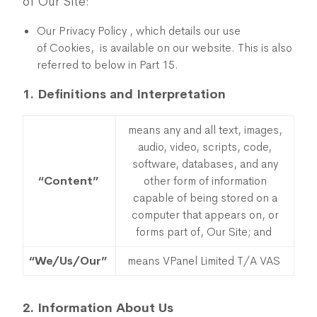
of Our Site:
Our Privacy Policy , which details our use
of Cookies, is available on our website. This is also
referred to below in Part 15.
1. Definitions and Interpretation
means any and all text, images,
audio, video, scripts, code,
software, databases, and any
“Content”
other form of information
capable of being stored on a
computer that appears on, or
forms part of, Our Site; and
“We/Us/Our”
means VPanel Limited T/A VAS
2. Information About Us