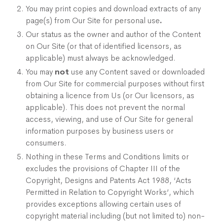
You may print copies and download extracts of any
page(s) from Our Site for personal use
.
Our status as the owner and author of the Content
on Our Site (or that of identified licensors, as
applicable) must always be acknowledged.
You may
not
use any Content saved or downloaded
from Our Site for commercial purposes without first
obtaining a licence from Us (or Our licensors, as
applicable). This does not prevent the normal
access, viewing, and use of Our Site for general
information purposes by business users or
consumers.
Nothing in these Terms and Conditions limits or
excludes the provisions of Chapter III of the
Copyright, Designs and Patents Act 1988, ‘Acts
Permitted in Relation to Copyright Works’, which
provides exceptions allowing certain uses of
copyright material including (but not limited to) non-