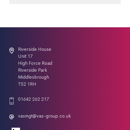
Riverside House
Unit 17
High Force Road
Riverside Park
Middlesbrough
TS2 1RH
01642 262 217
vasmgt@vas-group.co.uk