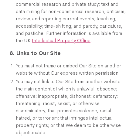
commercial research and private study; text and
data mining for non-commercial research; criticism,
review, and reporting current events; teaching;
accessibility; time-shifting; and parody, caricature,
and pastiche. Further information is available from
the UK
Intellectual Property Office
.
8. Links to Our Site
You must not frame or embed Our Site on another
website without Our express written permission.
You may not link to Our Site from another website
the main content of which is unlawful; obscene;
offensive; inappropriate; dishonest; defamatory;
threatening; racist, sexist, or otherwise
discriminatory; that promotes violence, racial
hatred, or terrorism; that infringes intellectual
property rights; or that We deem to be otherwise
objectionable.