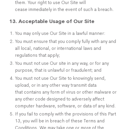
them. Your right to use Our Site will
cease immediately in the event of such a breach.
13. Acceptable Usage of Our Site
You may only use Our Site in a lawful manner:
You must ensure that you comply fully with any and
all local, national, or international laws and
regulations that apply;
You must not use Our site in any way, or for any
purpose, that is unlawful or fraudulent; and
You must not use Our Site to knowingly send,
upload, or in any other way transmit data
that contains any form of virus or other malware or
any other code designed to adversely affect
computer hardware, software, or data of any kind.
If you fail to comply with the provisions of this Part
13, you will be in breach of these Terms and
Conditions. We may take one or more of the