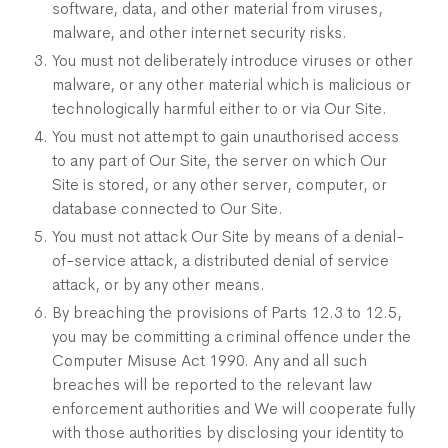
software, data, and other material from viruses,
malware, and other internet security risks.
You must not deliberately introduce viruses or other
malware, or any other material which is malicious or
technologically harmful either to or via Our Site.
You must not attempt to gain unauthorised access
to any part of Our Site, the server on which Our
Site is stored, or any other server, computer, or
database connected to Our Site.
You must not attack Our Site by means of a denial-
of-service attack, a distributed denial of service
attack, or by any other means.
By breaching the provisions of Parts 12.3 to 12.5,
you may be committing a criminal offence under the
Computer Misuse Act 1990. Any and all such
breaches will be reported to the relevant law
enforcement authorities and We will cooperate fully
with those authorities by disclosing your identity to