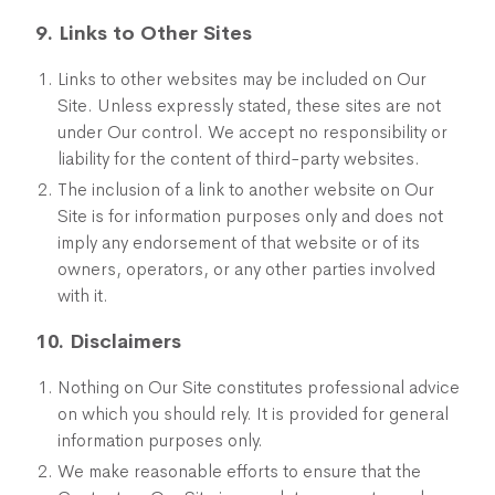
9. Links to Other Sites
Links to other websites may be included on Our
Site. Unless expressly stated, these sites are not
under Our control. We accept no responsibility or
liability for the content of third-party websites.
The inclusion of a link to another website on Our
Site is for information purposes only and does not
imply any endorsement of that website or of its
owners, operators, or any other parties involved
with it.
10. Disclaimers
Nothing on Our Site constitutes professional advice
on which you should rely. It is provided for general
information purposes only.
We make reasonable efforts to ensure that the