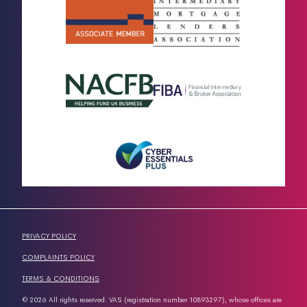
PRIVACY POLICY
COMPLAINTS POLICY
TERMS & CONDITIONS
© 2026 All rights reserved. VAS (registration number 10893297), whose offices are