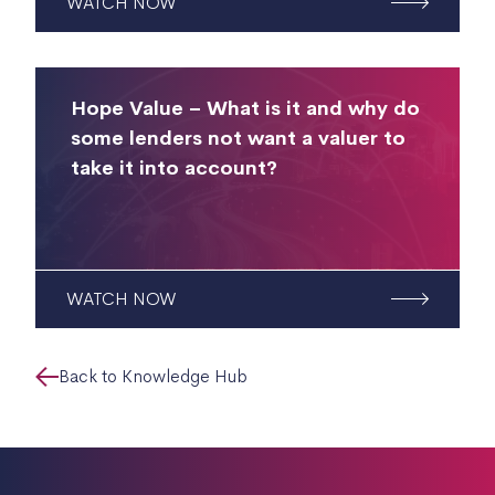
WATCH NOW
Hope Value – What is it and why do
some lenders not want a valuer to
take it into account?
WATCH NOW
Back to Knowledge Hub