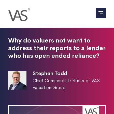
Why do valuers not want to
address their reports to a lender
who has open ended reliance?
Stephen Todd
Chief Commercial Officer of VAS
Valuation Group