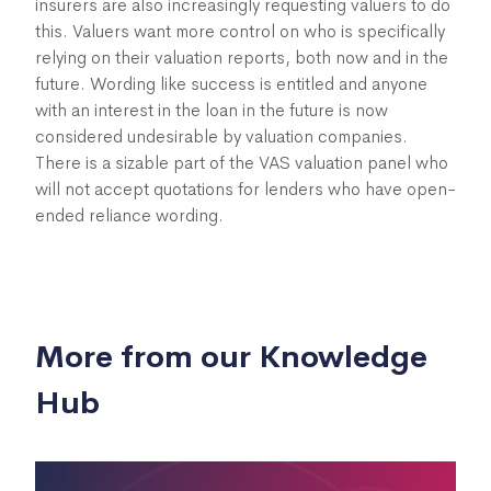
insurers are also increasingly requesting valuers to do
this. Valuers want more control on who is specifically
relying on their valuation reports, both now and in the
future. Wording like success is entitled and anyone
with an interest in the loan in the future is now
considered undesirable by valuation companies.
There is a sizable part of the VAS valuation panel who
will not accept quotations for lenders who have open-
ended reliance wording.
More from our Knowledge
Hub