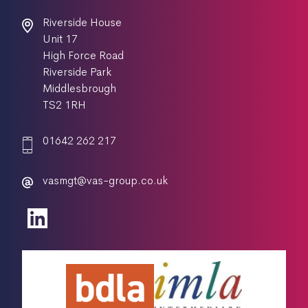
Riverside House
Unit 17
High Force Road
Riverside Park
Middlesbrough
TS2 1RH
01642 262 217
vasmgt@vas-group.co.uk