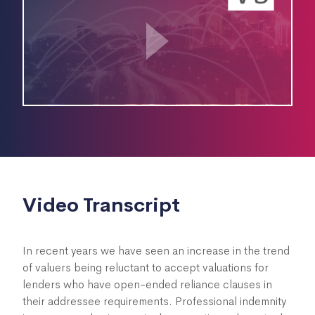
Video Transcript
In recent years we have seen an increase in the trend
of valuers being reluctant to accept valuations for
lenders who have open-ended reliance clauses in
their addressee requirements. Professional indemnity