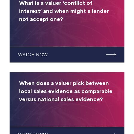
What is a valuer ‘conflict of
interest’ and when might a lender
not accept one?
WATCH NOW
When does a valuer pick between
local sales evidence as comparable
versus national sales evidence?