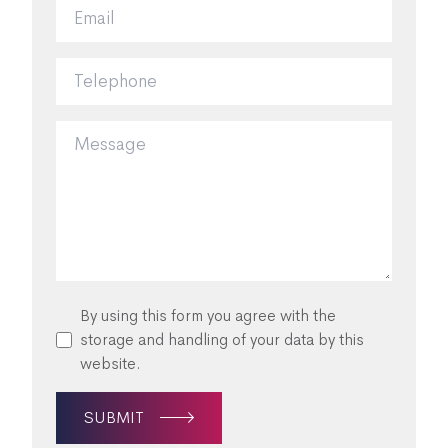
By using this form you agree with the
storage and handling of your data by this
website.
SUBMIT