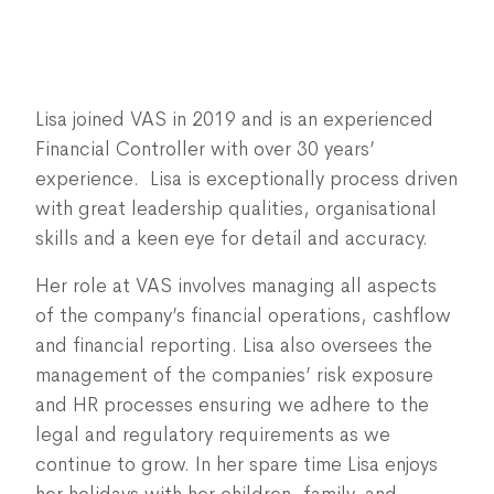
Lisa joined VAS in 2019 and is an experienced
Financial Controller with over 30 years’
experience. Lisa is exceptionally process driven
with great leadership qualities, organisational
skills and a keen eye for detail and accuracy.
Her role at VAS involves managing all aspects
of the company’s financial operations, cashflow
and financial reporting. Lisa also oversees the
management of the companies’ risk exposure
and HR processes ensuring we adhere to the
legal and regulatory requirements as we
continue to grow. In her spare time Lisa enjoys