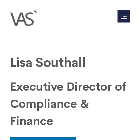
Lisa Southall
Executive Director of
Compliance &
Finance