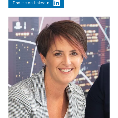
Find me on LinkedIn