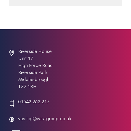
Riverside House
Unit 17
High Force Road
Riverside Park
Middlesbrough
TS2 1RH
01642 262 217
vasmgt@vas-group.co.uk