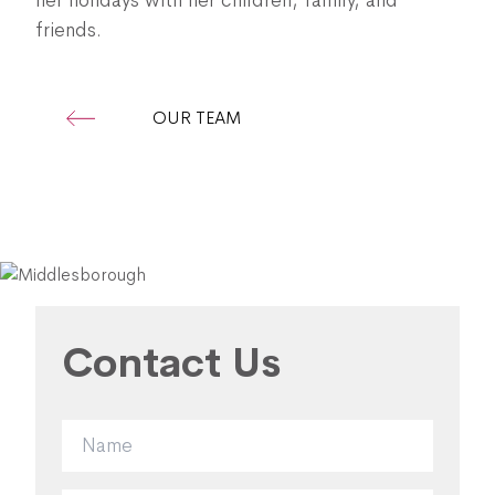
her holidays with her children, family, and
friends.
OUR TEAM
Contact Us