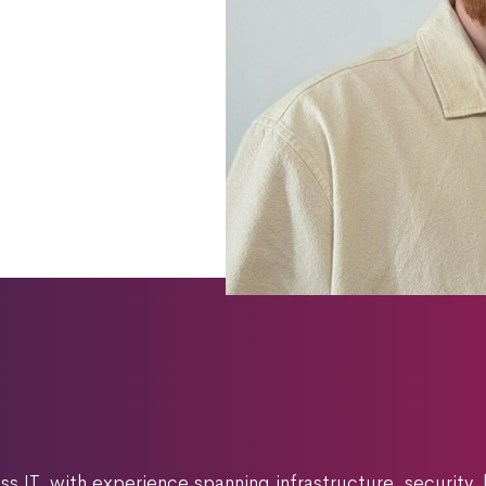
s IT, with experience spanning infrastructure, security,