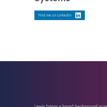
Find me on LinkedIn
Lewis brings a broad background acros