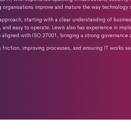
ng organisations improve and mature the way technology 
approach, starting with a clear understanding of busines
le, and easy to operate. Lewis also has experience in im
ligned with ISO 27001, bringing a strong governance and
g friction, improving processes, and ensuring IT works s