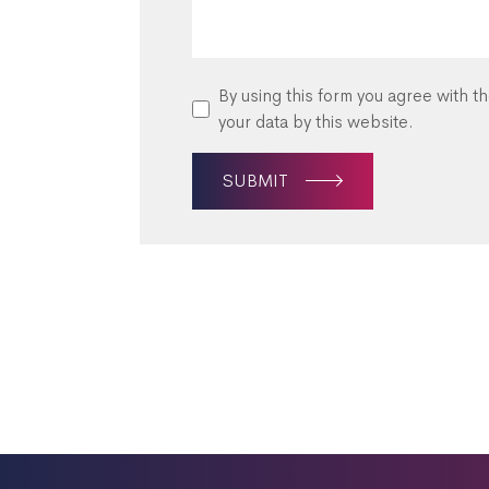
By using this form you agree with t
your data by this website.
SUBMIT