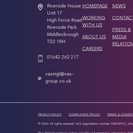
Riverside House
HOMEPAGE
NEWS
Unit 17
WORKING
CONTAC
High Force Road
WITH US
Riverside Park
PRESS &
Middlesbrough
ABOUT US
MEDIA
TS2 1RH
RELATIO
CAREERS
01642 262 217
vasmgt@vas-
group.co.uk
PRIVACY POLICY
COMPLAINTS POLICY
TERMS & CONDI
© 2026 All rights reserved. VAS (registration number 10893297), whos
This Website contains certain valuable and proprietary information of V