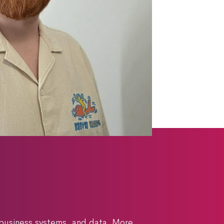
 business systems, and data. More