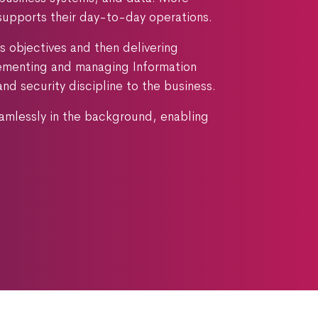
supports their day-to-day operations.
s objectives and then delivering
plementing and managing Information
 security discipline to the business.
eamlessly in the background, enabling