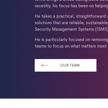
recently, his focus has been on helpi
He takes a practical, straightforward 
solutions that are reliable, sustainab
Security Management Systems (ISMS) a
He is particularly focused on removin
teams to focus on what matters most.
OUR TEAM