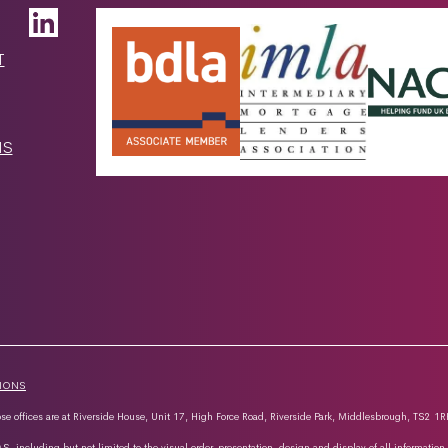
T
NS
TIONS
e offices are at Riverside House, Unit 17, High Force Road, Riverside Park, Middlesbrough, TS2 1R
AS, including but not limited to the visual order, presentation, design and display of all informatio