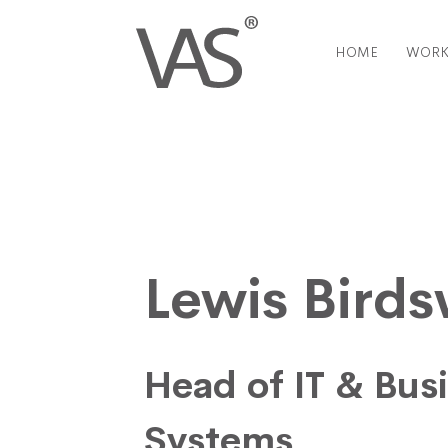
HOME
WORK
Lewis Bird
Head of IT & Bus
Systems