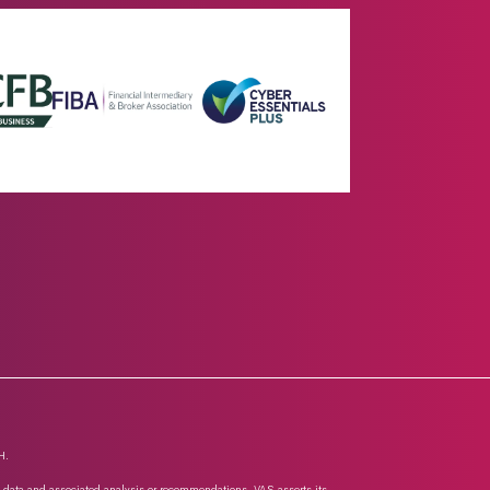
H.
n, data and associated analysis or recommendations. VAS asserts its