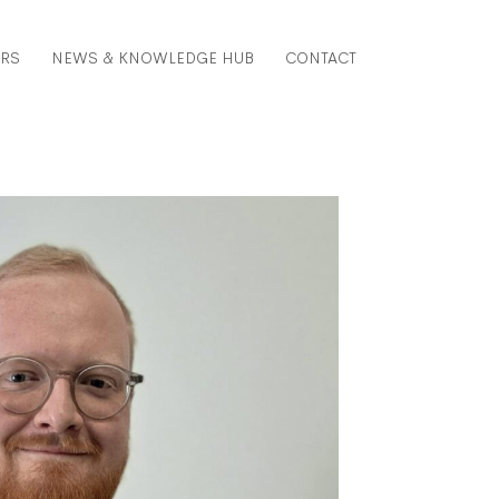
ERS
NEWS & KNOWLEDGE HUB
CONTACT