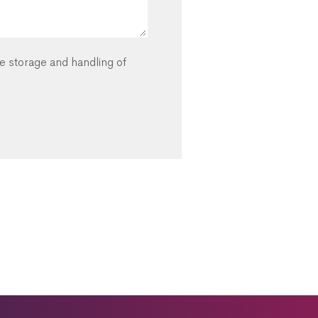
he storage and handling of