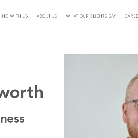
ING WITH US
ABOUT US
WHAT OUR CLIENTS SAY
CARE
sworth
iness