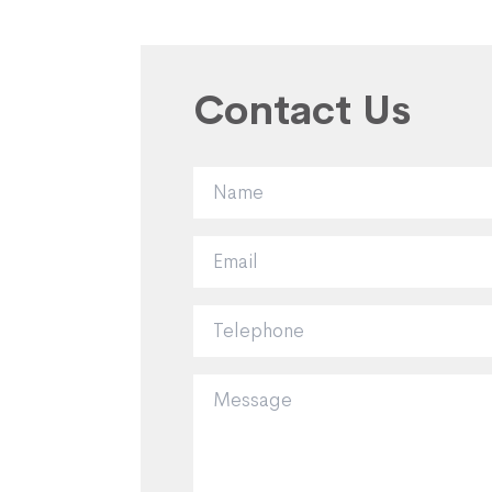
Contact Us