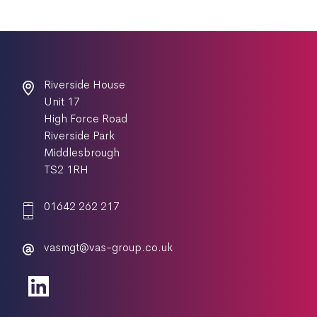
Riverside House
Unit 17
High Force Road
Riverside Park
Middlesbrough
TS2 1RH
01642 262 217
vasmgt@vas-group.co.uk