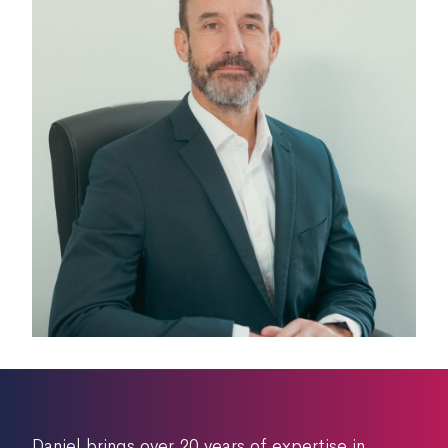
Daniel brings over 20 years of expertise in