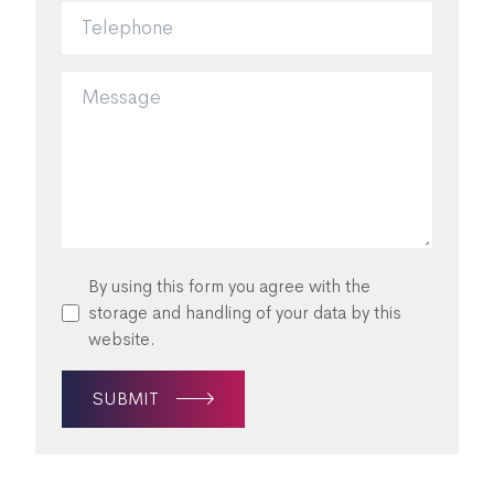
By using this form you agree with the
storage and handling of your data by this
website.
SUBMIT