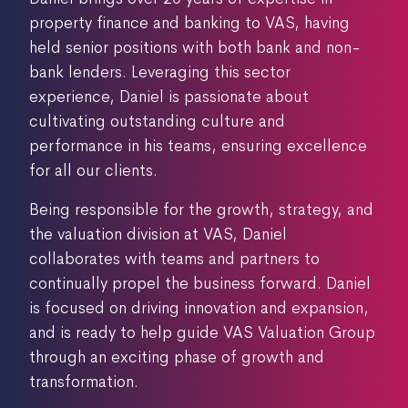
property finance and banking to VAS, having
held senior positions with both bank and non-
bank lenders. Leveraging this sector
experience, Daniel is passionate about
cultivating outstanding culture and
performance in his teams, ensuring excellence
for all our clients.
Being responsible for the growth, strategy, and
the valuation division at VAS, Daniel
collaborates with teams and partners to
continually propel the business forward. Daniel
is focused on driving innovation and expansion,
and is ready to help guide VAS Valuation Group
through an exciting phase of growth and
transformation.