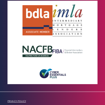
PRIVACY POLICY