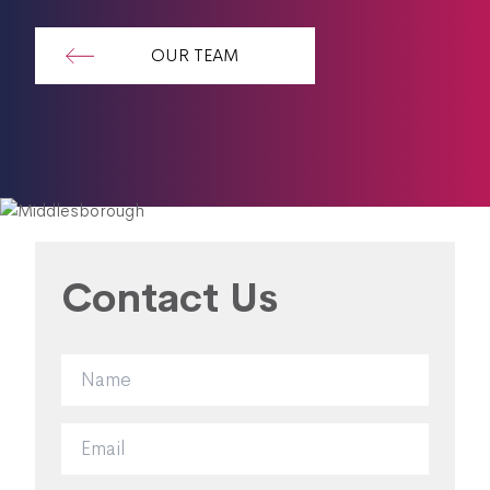
OUR TEAM
Contact Us