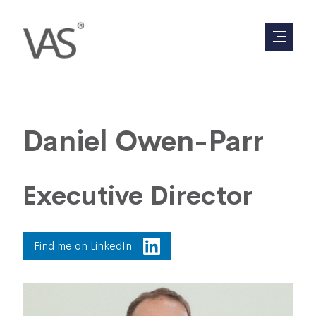
Daniel Owen-Parr
Executive Director
Find me on LinkedIn