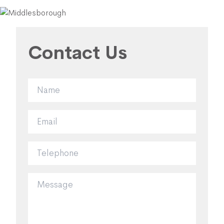
Contact Us