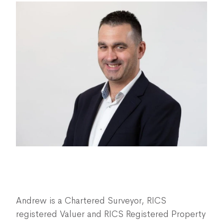
Andrew is a Chartered Surveyor, RICS
registered Valuer and RICS Registered Property