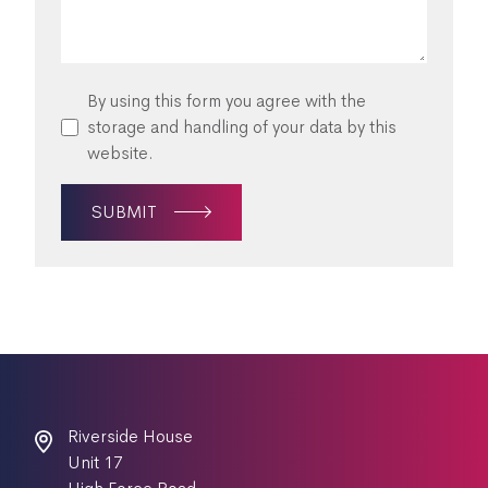
By using this form you agree with the
storage and handling of your data by this
website.
SUBMIT
Riverside House
Unit 17