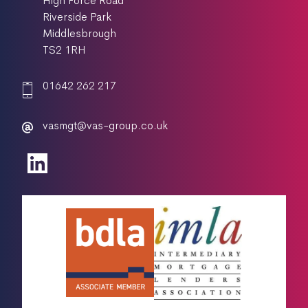
High Force Road
Riverside Park
Middlesbrough
TS2 1RH
01642 262 217
vasmgt@vas-group.co.uk