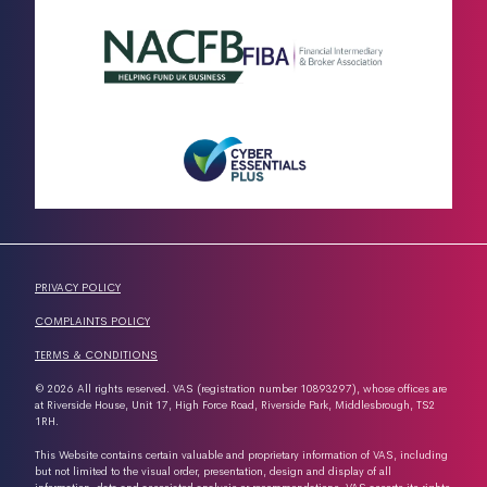
PRIVACY POLICY
COMPLAINTS POLICY
TERMS & CONDITIONS
© 2026 All rights reserved. VAS (registration number 10893297), whose offices are
at Riverside House, Unit 17, High Force Road, Riverside Park, Middlesbrough, TS2
1RH.
This Website contains certain valuable and proprietary information of VAS, including
but not limited to the visual order, presentation, design and display of all