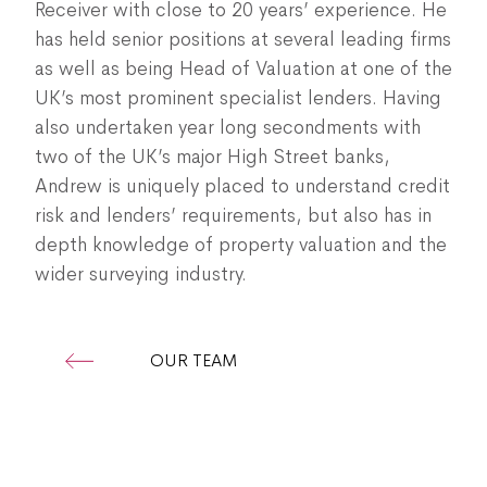
Receiver with close to 20 years’ experience. He
has held senior positions at several leading firms
as well as being Head of Valuation at one of the
UK’s most prominent specialist lenders. Having
also undertaken year long secondments with
two of the UK’s major High Street banks,
Andrew is uniquely placed to understand credit
risk and lenders’ requirements, but also has in
depth knowledge of property valuation and the
wider surveying industry.
OUR TEAM