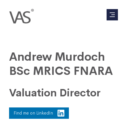
Andrew Murdoch
BSc MRICS FNARA
Valuation Director
Find me on LinkedIn