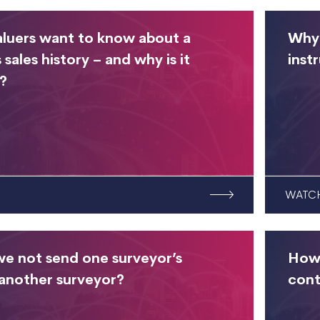
luers want to know about a
Why 
 sales history – and why is it
inst
?
WATC
e not send one surveyor’s
How 
 another surveyor?
cont