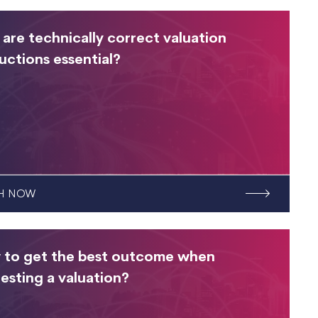
are technically correct valuation
ructions essential?
H NOW
to get the best outcome when
esting a valuation?