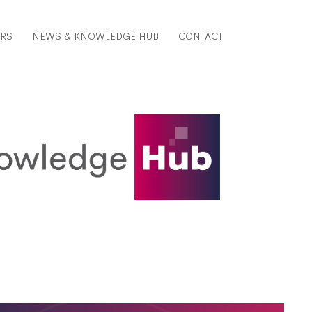
ERS
NEWS & KNOWLEDGE HUB
CONTACT