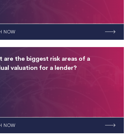
H NOW
 are the biggest risk areas of a
dual valuation for a lender?
H NOW