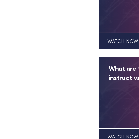
WATCH NOW
What are t
instruct v
WATCH NOW