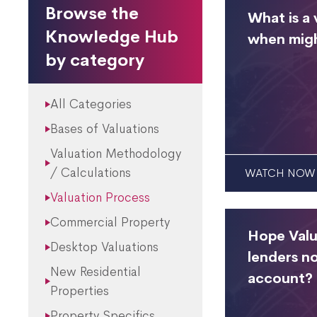
Browse the
What is a 
Knowledge Hub
when migh
by category
All Categories
Bases of Valuations
Valuation Methodology
/ Calculations
WATCH NOW
Valuation Process
Commercial Property
Hope Valu
Desktop Valuations
lenders no
New Residential
account?
Properties
Property Specifics