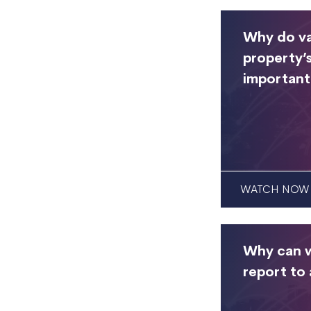
Why do va
property’s
important
WATCH NOW
Why can w
report to