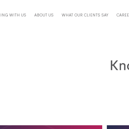
ING WITH US
ABOUT US
WHAT OUR CLIENTS SAY
CARE
ed to know about valuations, in