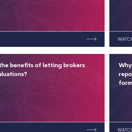
WATC
he benefits of letting brokers
Why 
aluations?
repo
form
WATC