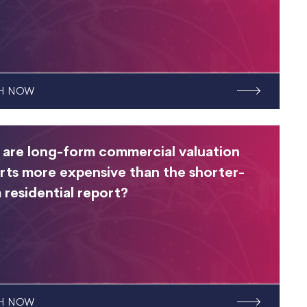
H NOW
are long-form commercial valuation
rts more expensive than the shorter-
 residential report?
H NOW