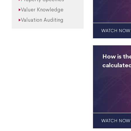
Valuer Knowledge
Valuation Auditing
WATCH NOW
How is th
calculate
WATCH NOW