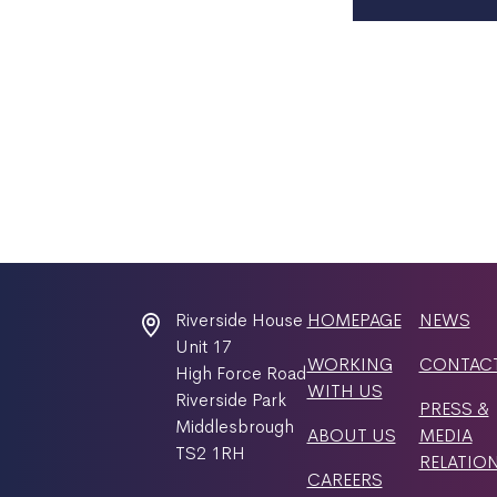
Riverside House
HOMEPAGE
NEWS
Unit 17
WORKING
CONTAC
High Force Road
WITH US
Riverside Park
PRESS &
Middlesbrough
ABOUT US
MEDIA
TS2 1RH
RELATIO
CAREERS