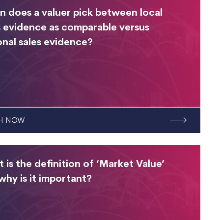
 does a valuer pick between local
s evidence as comparable versus
onal sales evidence?
H NOW
 is the definition of ‘Market Value’
why is it important?