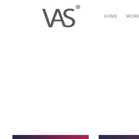
HOME
WORK
Everything you have ever want
90 seconds or less.