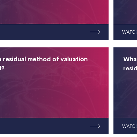
WATC
e residual method of valuation
What
d?
resi
WATC