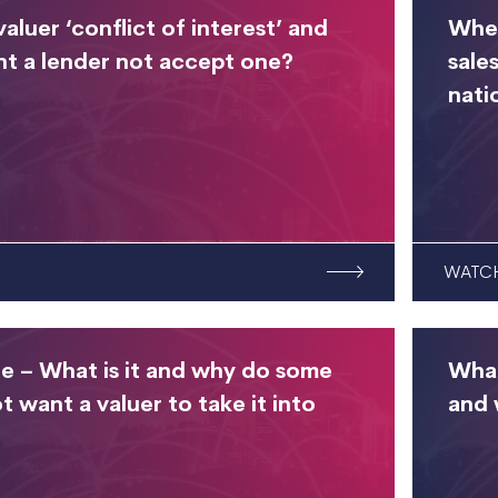
valuer ‘conflict of interest’ and
When
t a lender not accept one?
sale
nati
WATC
e – What is it and why do some
What
t want a valuer to take it into
and 