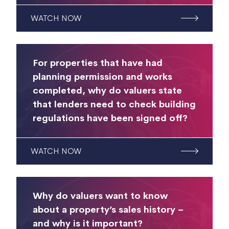
WATCH NOW
For properties that have had
planning permission and works
completed, why do valuers state
that lenders need to check building
regulations have been signed off?
WATCH NOW
Why do valuers want to know
about a property’s sales history –
and why is it important?