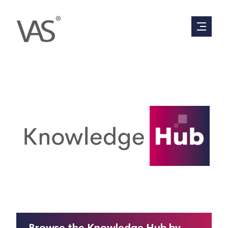
Everything you have ever wanted to know
about valuations, in 90 seconds or less.
Browse the Knowledge Hub by