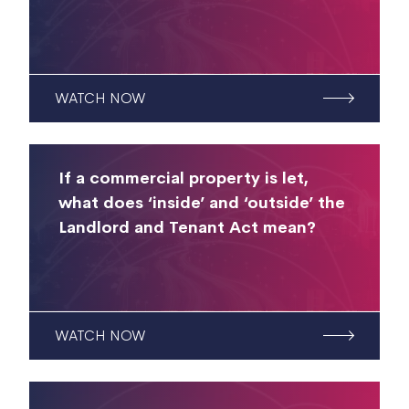
WATCH NOW
If a commercial property is let,
what does ‘inside’ and ‘outside’ the
Landlord and Tenant Act mean?
WATCH NOW