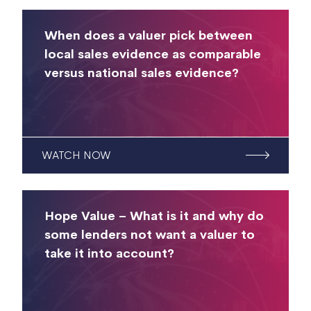
When does a valuer pick between
local sales evidence as comparable
versus national sales evidence?
WATCH NOW
Hope Value – What is it and why do
some lenders not want a valuer to
take it into account?