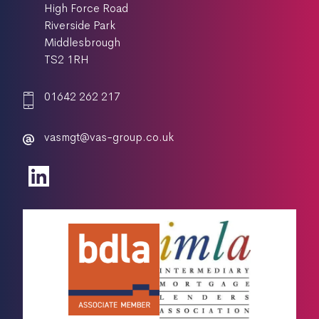
High Force Road
Riverside Park
Middlesbrough
TS2 1RH
01642 262 217
vasmgt@vas-group.co.uk