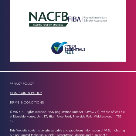
PRIVACY POLICY
COMPLAINTS POLICY
TERMS & CONDITIONS
© 2026 All rights reserved. VAS (registration number 10893297), whose offices are
at Riverside House, Unit 17, High Force Road, Riverside Park, Middlesbrough, TS2
1RH.
This Website contains certain valuable and proprietary information of VAS, including
but not limited to the visual order, presentation, design and display of all