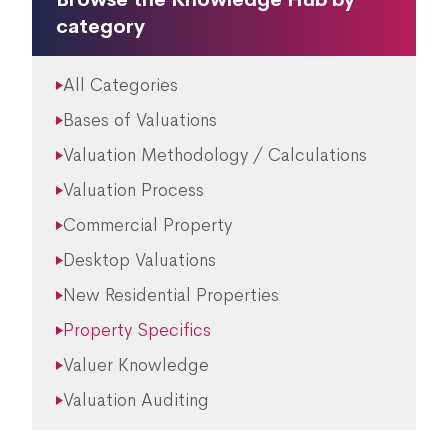
category
All Categories
Bases of Valuations
Valuation Methodology / Calculations
Valuation Process
Commercial Property
Desktop Valuations
New Residential Properties
Property Specifics
Valuer Knowledge
Valuation Auditing