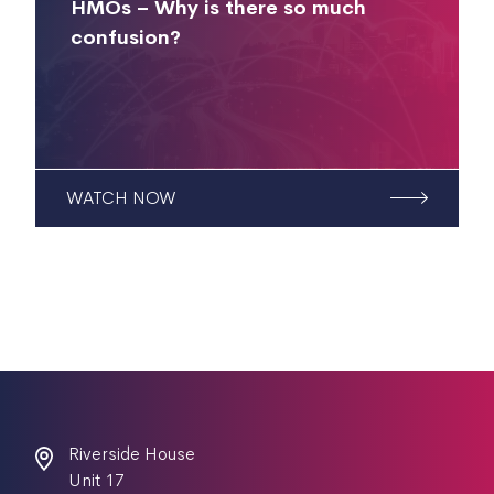
HMOs – Why is there so much
confusion?
WATCH NOW
Riverside House
Unit 17