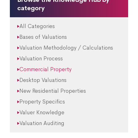
category
All Categories
Bases of Valuations
Valuation Methodology / Calculations
Valuation Process
Commercial Property
Desktop Valuations
New Residential Properties
Property Specifics
Valuer Knowledge
Valuation Auditing