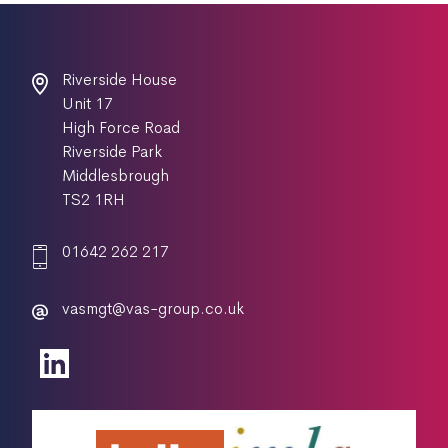
Riverside House
Unit 17
High Force Road
Riverside Park
Middlesbrough
TS2 1RH
01642 262 217
vasmgt@vas-group.co.uk