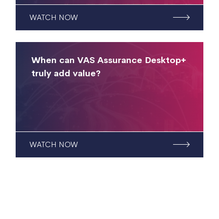
WATCH NOW
When can VAS Assurance Desktop+
truly add value?
WATCH NOW