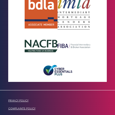
PRIVACY POLICY
COMPLAINTS POLICY