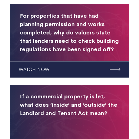
For properties that have had
planning permission and works
completed, why do valuers state
that lenders need to check building
regulations have been signed off?
WATCH NOW
If a commercial property is let,
what does ‘inside’ and ‘outside’ the
Landlord and Tenant Act mean?