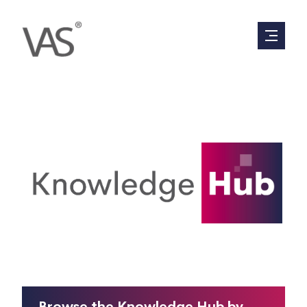
Everything you have ever wanted to know
about valuations, in 90 seconds or less.
Browse the Knowledge Hub by