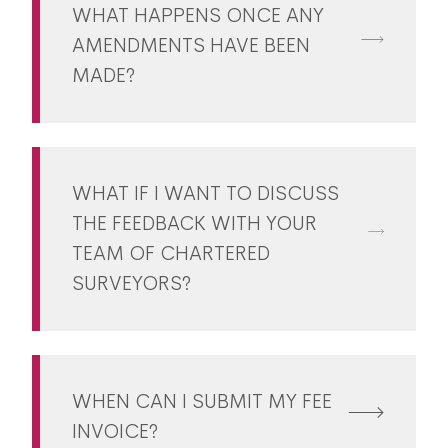
WHAT HAPPENS ONCE ANY
AMENDMENTS HAVE BEEN
MADE?
WHAT IF I WANT TO DISCUSS
THE FEEDBACK WITH YOUR
TEAM OF CHARTERED
SURVEYORS?
WHEN CAN I SUBMIT MY FEE
INVOICE?