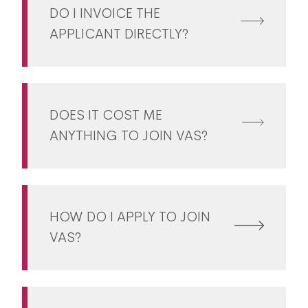
DO I INVOICE THE
APPLICANT DIRECTLY?
DOES IT COST ME
ANYTHING TO JOIN VAS?
HOW DO I APPLY TO JOIN
VAS?