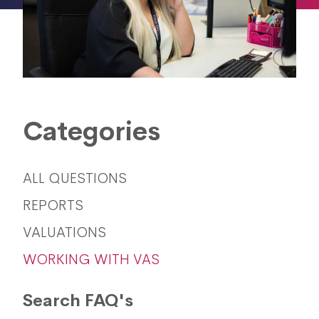
Categories
ALL QUESTIONS
REPORTS
VALUATIONS
WORKING WITH VAS
Search FAQ's