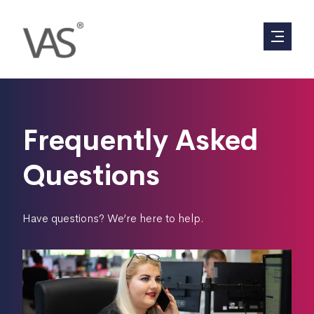
Frequently Asked
Questions
Have questions? We’re here to help.