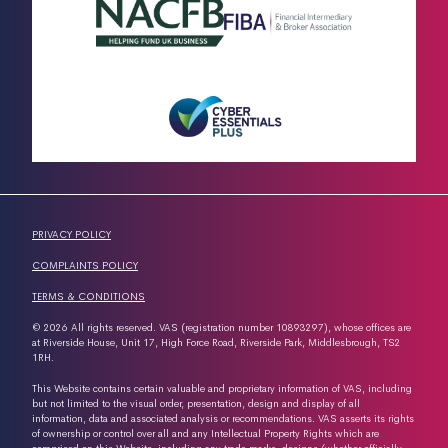
PRIVACY POLICY
COMPLAINTS POLICY
TERMS & CONDITIONS
© 2026 All rights reserved. VAS (registration number 10893297), whose offices are
at Riverside House, Unit 17, High Force Road, Riverside Park, Middlesbrough, TS2
1RH.
This Website contains certain valuable and proprietary information of VAS, including
but not limited to the visual order, presentation, design and display of all
information, data and associated analysis or recommendations. VAS asserts its rights
of ownership or control over all and any Intellectual Property Rights which are