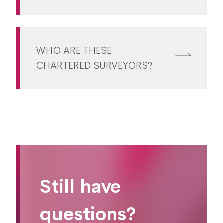
WHO ARE THESE
CHARTERED SURVEYORS?
Still have
questions?