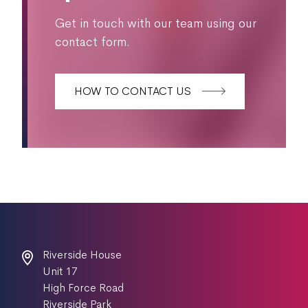
Get in touch with our team using our
contact form.
HOW TO CONTACT US
Riverside House
Unit 17
High Force Road
Riverside Park