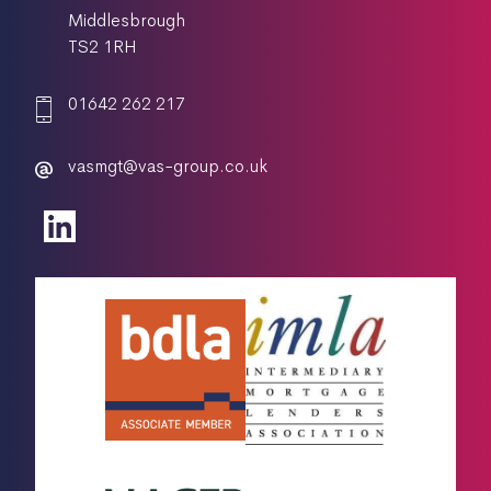
Middlesbrough
TS2 1RH
01642 262 217
vasmgt@vas-group.co.uk