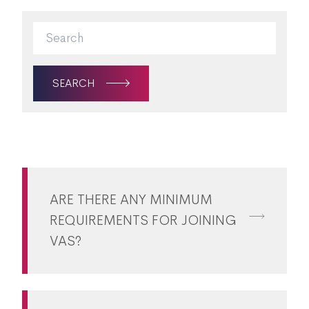
SEARCH
ARE THERE ANY MINIMUM
REQUIREMENTS FOR JOINING
VAS?